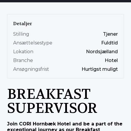
Detaljer
Stilling
Tjener
Ansættelsestype
Fuldtid
Lokation
Nordsjælland
Branche
Hotel
Ansøgningsfrist
Hurtigst muligt
BREAKFAST
SUPERVISOR
Join CORI Hornbæk Hotel and be a part of the
exceptional journey as our Breakfast