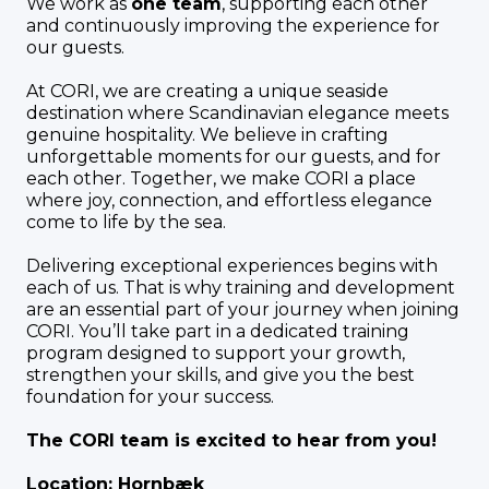
We work as
one team
, supporting each other
and continuously improving the experience for
our guests.
At CORI, we are creating a unique seaside
destination where Scandinavian elegance meets
genuine hospitality. We believe in crafting
unforgettable moments for our guests, and for
each other. Together, we make CORI a place
where joy, connection, and effortless elegance
come to life by the sea.
Delivering exceptional experiences begins with
each of us. That is why training and development
are an essential part of your journey when joining
CORI. You’ll take part in a dedicated training
program designed to support your growth,
strengthen your skills, and give you the best
foundation for your success.
The CORI team is excited to hear from you!
Location: Hornbæk