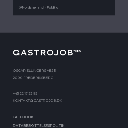
Nordsjælland
·
Fuldtid
OSCAR ELLINGERS VEJ 5
2000 FREDERIKSBERG
+45 22 17 23 95
KONTAKT@GASTROJOB.DK
FACEBOOK
DATABESKYTTELSESPOLITIK