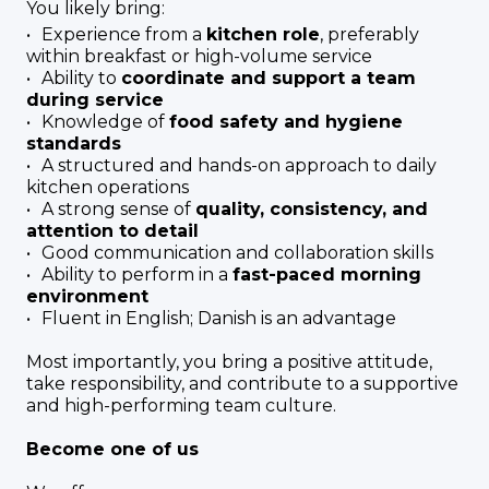
You likely bring:
Experience from a
kitchen role
, preferably
within breakfast or high-volume service
Ability to
coordinate and support a team
during service
Knowledge of
food safety and hygiene
standards
A structured and hands-on approach to daily
kitchen operations
A strong sense of
quality, consistency, and
attention to detail
Good communication and collaboration skills
Ability to perform in a
fast-paced morning
environment
Fluent in English; Danish is an advantage
Most importantly, you bring a positive attitude,
take responsibility, and contribute to a supportive
and high-performing team culture.
Become one of us