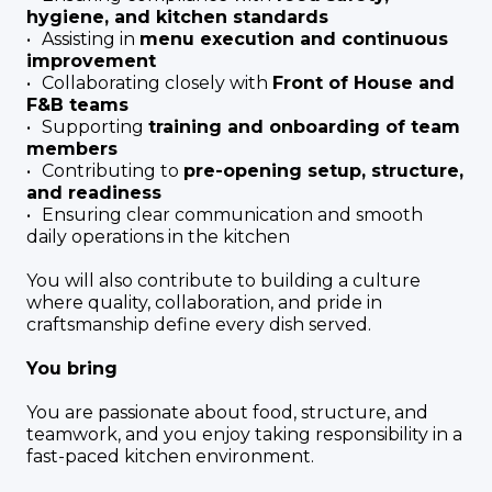
hygiene, and kitchen standards
Assisting in
menu execution and continuous
improvement
Collaborating closely with
Front of House and
F&B teams
Supporting
training and onboarding of team
members
Contributing to
pre-opening setup, structure,
and readiness
Ensuring clear communication and smooth
daily operations in the kitchen
You will also contribute to building a culture
where quality, collaboration, and pride in
craftsmanship define every dish served.
You bring
You are passionate about food, structure, and
teamwork, and you enjoy taking responsibility in a
fast-paced kitchen environment.