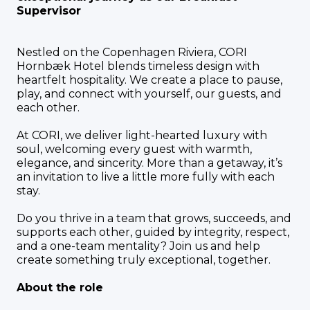
Supervisor
Nestled on the Copenhagen Riviera, CORI
Hornbæk Hotel blends timeless design with
heartfelt hospitality. We create a place to pause,
play, and connect with yourself, our guests, and
each other.
At CORI, we deliver light-hearted luxury with
soul, welcoming every guest with warmth,
elegance, and sincerity. More than a getaway, it’s
an invitation to live a little more fully with each
stay.
Do you thrive in a team that grows, succeeds, and
supports each other, guided by integrity, respect,
and a one-team mentality? Join us and help
create something truly exceptional, together.
About the role