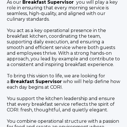
As our
Breakfast Supervisor
you will play a key
role in ensuring that every morning service is
seamless, high-quality, and aligned with our
culinary standards.
You act as a key operational presence in the
breakfast kitchen, coordinating the team,
supporting daily execution, and ensuring a
smooth and efficient service where both guests
and employees thrive. With a strong hands-on
approach, you lead by example and contribute to
a consistent and inspiring breakfast experience.
To bring this vision to life, we are looking for
a
Breakfast Supervisor
who will help define how
each day begins at CORI.
You support the kitchen leadership and ensure
that every breakfast service reflects the spirit of
CORI: fresh, thoughtful, and quietly elegant.
You combine operational structure with a passion
for food and create an environment where