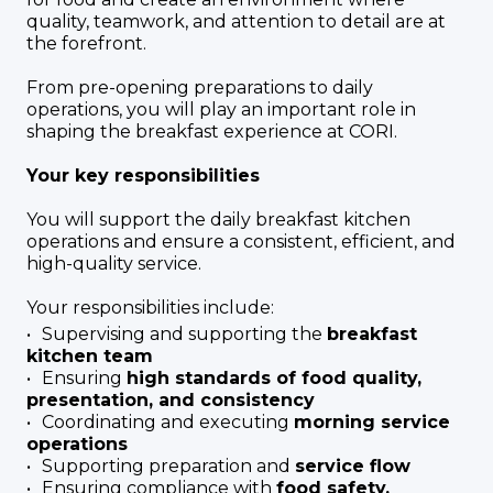
quality, teamwork, and attention to detail are at
the forefront.
From pre-opening preparations to daily
operations, you will play an important role in
shaping the breakfast experience at CORI.
Your key responsibilities
You will support the daily breakfast kitchen
operations and ensure a consistent, efficient, and
high-quality service.
Your responsibilities include:
Supervising and supporting the
breakfast
kitchen team
Ensuring
high standards of food quality,
presentation, and consistency
Coordinating and executing
morning service
operations
Supporting preparation and
service flow
Ensuring compliance with
food safety,