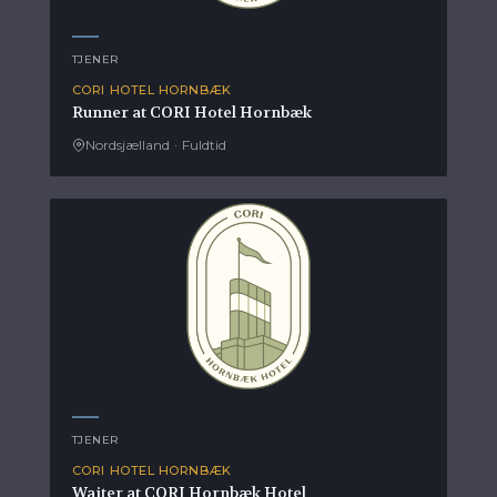
TJENER
CORI HOTEL HORNBÆK
Runner at CORI Hotel Hornbæk
Nordsjælland
·
Fuldtid
TJENER
CORI HOTEL HORNBÆK
Waiter at CORI Hornbæk Hotel