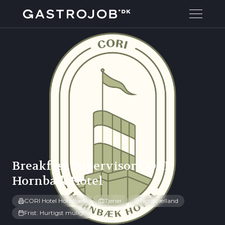
Breakfast Supervisor CORI
Hornbæk Hotel
CORI Hotel Hornbæk
Tjener
Nordsjælland
Frist: Hurtigst muligt