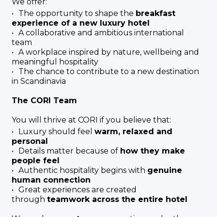
We offer:
The opportunity to shape the
breakfast
experience of a new luxury hotel
A collaborative and ambitious international
team
A workplace inspired by nature, wellbeing and
meaningful hospitality
The chance to contribute to a new destination
in Scandinavia
The CORI Team
You will thrive at CORI if you believe that:
Luxury should feel
warm, relaxed and
personal
Details matter because of
how they make
people feel
Authentic hospitality begins with
genuine
human connection
Great experiences are created
through
teamwork across the entire hotel