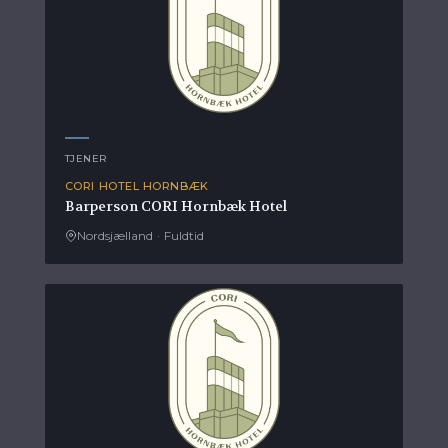
TJENER
CORI HOTEL HORNBÆK
Barperson CORI Hornbæk Hotel
Nordsjælland
·
Fuldtid