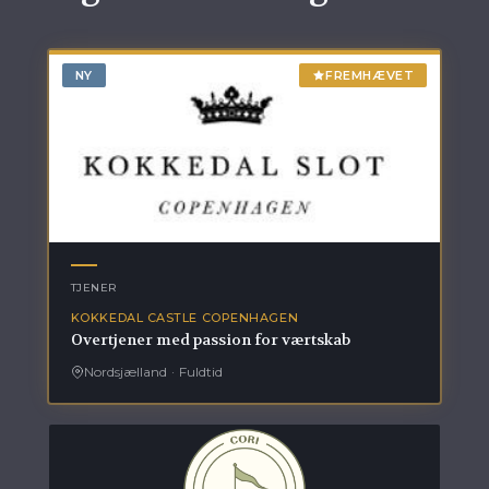
NY
FREMHÆVET
TJENER
KOKKEDAL CASTLE COPENHAGEN
Overtjener med passion for værtskab
Nordsjælland
·
Fuldtid