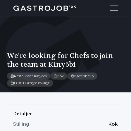
We’re looking for Chefs to join
the team at Kinyōbi
Restaurant Kinyobi
Kok
København
Frist: Hurtigst muligt
Detaljer
Stilling
Kok