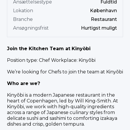
Ansættelsestype
Fuldtid
Lokation
København
Branche
Restaurant
Ansøgningsfrist
Hurtigst muligt
Join the Kitchen Team at Kinyōbi
Position type: Chef Workplace: Kinyōbi
We’re looking for Chefs to join the team at Kinyōbi
Who are we?
Kinyōbi is a modern Japanese restaurant in the
heart of Copenhagen, led by Will King-Smith. At
Kinyōbi, we work with high-quality ingredients
across a range of Japanese culinary styles from
delicate sushi and sashimi to comforting izakaya
dishes and crisp, golden tempura.