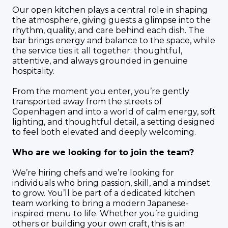
Our open kitchen plays a central role in shaping
the atmosphere, giving guests a glimpse into the
rhythm, quality, and care behind each dish. The
bar brings energy and balance to the space, while
the service ties it all together: thoughtful,
attentive, and always grounded in genuine
hospitality.
From the moment you enter, you’re gently
transported away from the streets of
Copenhagen and into a world of calm energy, soft
lighting, and thoughtful detail, a setting designed
to feel both elevated and deeply welcoming.
Who are we looking for to join the team?
We’re hiring chefs and we’re looking for
individuals who bring passion, skill, and a mindset
to grow. You’ll be part of a dedicated kitchen
team working to bring a modern Japanese-
inspired menu to life. Whether you’re guiding
others or building your own craft, this is an