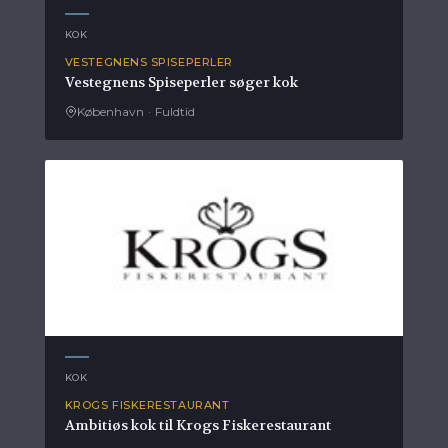
KOK
VESTEGNENS SPISEPERLER
Vestegnens Spiseperler søger kok
København
·
Fuldtid
KOK
KROGS FISKERESTAURANT
Ambitiøs kok til Krogs Fiskerestaurant