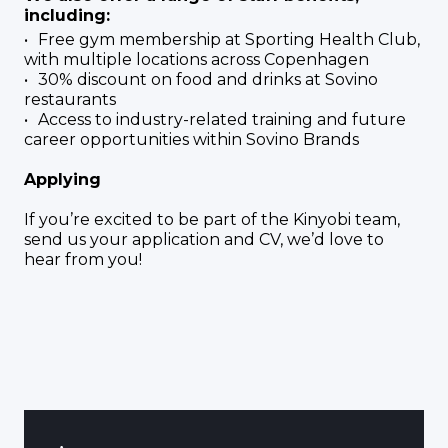
including:
Free gym membership at Sporting Health Club,
with multiple locations across Copenhagen
30% discount on food and drinks at Sovino
restaurants
Access to industry-related training and future
career opportunities within Sovino Brands
Applying
If you’re excited to be part of the Kinyobi team,
send us your application and CV, we’d love to
hear from you!