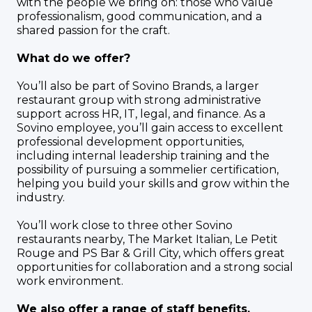
with the people we bring on: those who value
professionalism, good communication, and a
shared passion for the craft.
What do we offer?
You’ll also be part of Sovino Brands, a larger
restaurant group with strong administrative
support across HR, IT, legal, and finance. As a
Sovino employee, you’ll gain access to excellent
professional development opportunities,
including internal leadership training and the
possibility of pursuing a sommelier certification,
helping you build your skills and grow within the
industry.
You’ll work close to three other Sovino
restaurants nearby, The Market Italian, Le Petit
Rouge and PS Bar & Grill City, which offers great
opportunities for collaboration and a strong social
work environment.
We also offer a range of staff benefits,