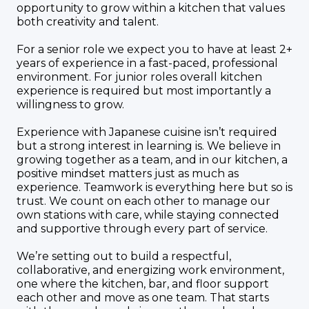
opportunity to grow within a kitchen that values
both creativity and talent.
For a senior role we expect you to have at least 2+
years of experience in a fast-paced, professional
environment. For junior roles overall kitchen
experience is required but most importantly a
willingness to grow.
Experience with Japanese cuisine isn’t required
but a strong interest in learning is. We believe in
growing together as a team, and in our kitchen, a
positive mindset matters just as much as
experience. Teamwork is everything here but so is
trust. We count on each other to manage our
own stations with care, while staying connected
and supportive through every part of service.
We’re setting out to build a respectful,
collaborative, and energizing work environment,
one where the kitchen, bar, and floor support
each other and move as one team. That starts