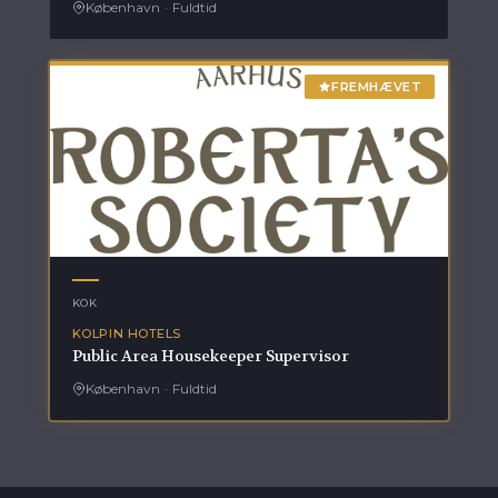
København
·
Fuldtid
FREMHÆVET
KOK
KOLPIN HOTELS
Public Area Housekeeper Supervisor
København
·
Fuldtid