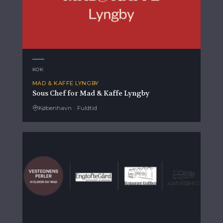
KOK
MAD & KAFFE LYNGBY
Sous Chef for Mad & Kaffe Lyngby
København
·
Fuldtid